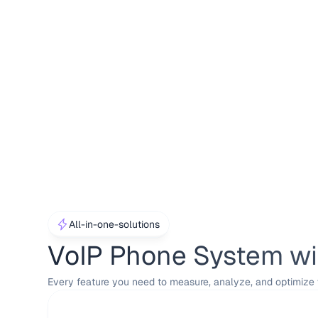
All-in-one-solutions
VoIP Phone System wit
Every feature you need to measure, analyze, and optimize