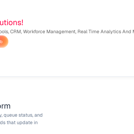
utions!
ools, CRM, Workforce Management, Real Time Analytics And M
ub
orm
y, queue status, and 
s that update in 