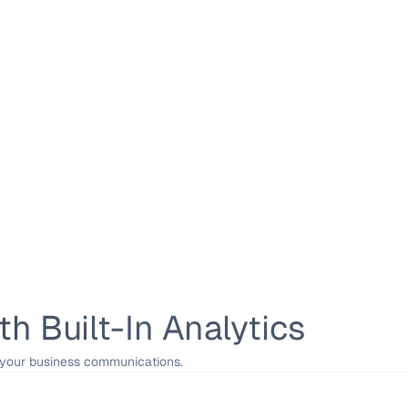
h Built-In Analytics
 your business communications.