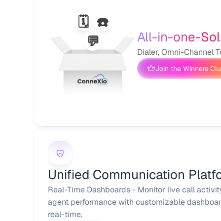
🗓️
☎️
All-in-one-Sol
💬
Dialer, Omni-Channel T
Join the Winners Cl
Unified Communication Platf
Real-Time Dashboards - Monitor live call activit
agent performance with customizable dashboard
real-time.