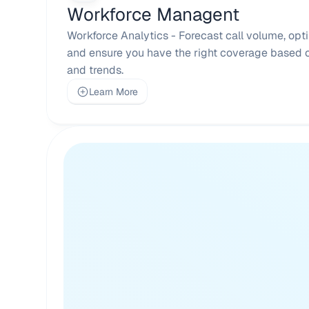
Workforce Managent
Workforce Analytics - Forecast call volume, opti
and ensure you have the right coverage based on
and trends.
Learn More