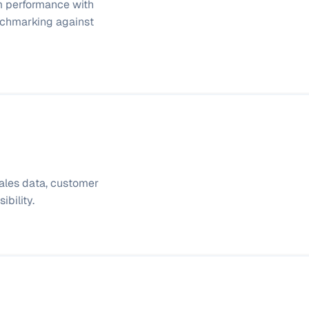
 performance with 
chmarking against 
sales data, customer 
bility.