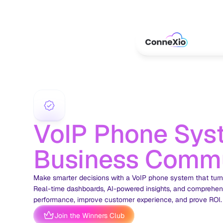
VoIP Phone Syst
Business Commu
Make smarter decisions with a VoIP phone system that turns 
Real-time dashboards, AI-powered insights, and comprehens
performance, improve customer experience, and prove ROI.
Join the Winners Club