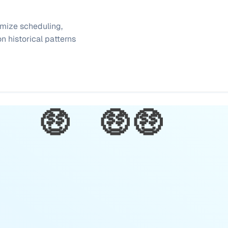
mize scheduling, 
 historical patterns 
🤑
🤑
🤑