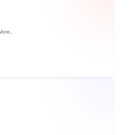
ore...