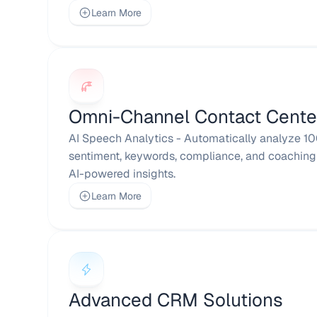
Learn More
Omni-Channel Contact Cente
AI Speech Analytics - Automatically analyze 100
sentiment, keywords, compliance, and coaching 
AI-powered insights.
Learn More
Advanced CRM Solutions