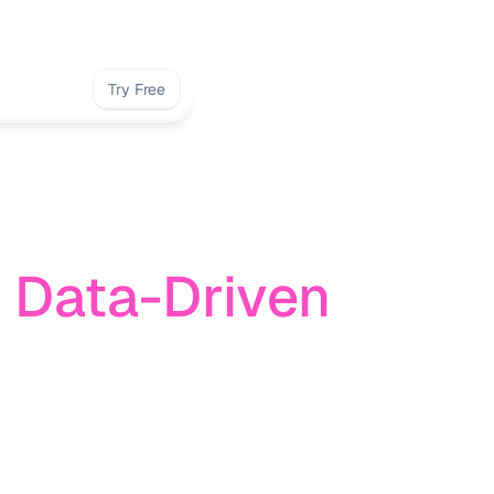
Try Free
 Data-Driven 