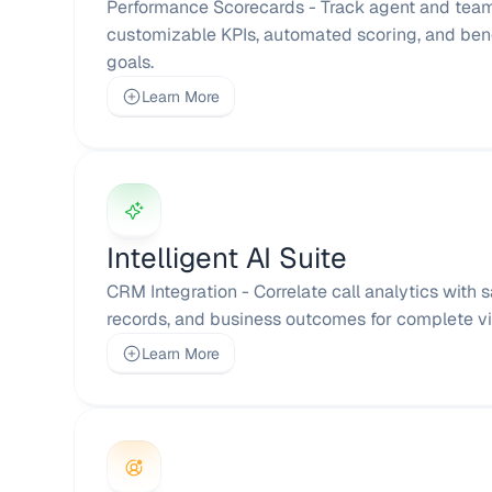
Performance Scorecards - Track agent and team
customizable KPIs, automated scoring, and ben
goals.
Learn More
Intelligent AI Suite
CRM Integration - Correlate call analytics with 
records, and business outcomes for complete visi
Learn More