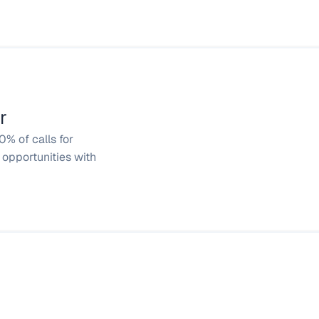
r
% of calls for 
opportunities with 