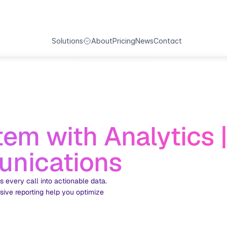
All-in-one-Solutions
Solutions
About
Pricing
News
Contact
em with Analytics |
nications
every call into actionable data. 
ive reporting help you optimize 