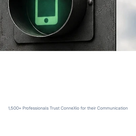
1,500+ Professionals Trust ConneXio for their Communication