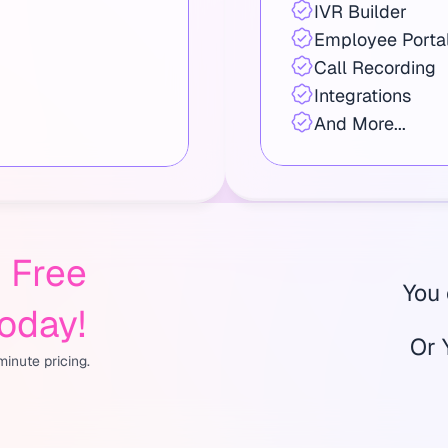
IVR Builder
Employee Porta
Call Recording
Integrations
And More...
Free 
You
Today!
Or 
inute pricing.