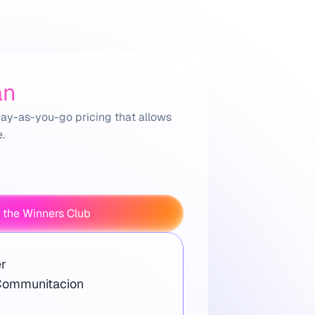
an
ay-as-you-go pricing that allows 
.
 the Winners Club
r
Communitacion