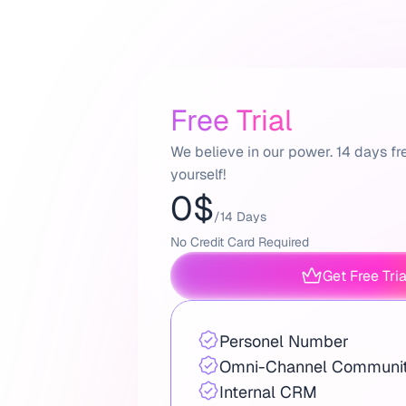
Free Trial
We believe in our power. 14 days fre
yourself!
0$
/14 Days
No Credit Card Required
Get Free Tri
Personel Number
Omni-Channel Communit
Internal CRM