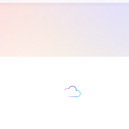
Let’s Supercharge Your
‍Business Growth